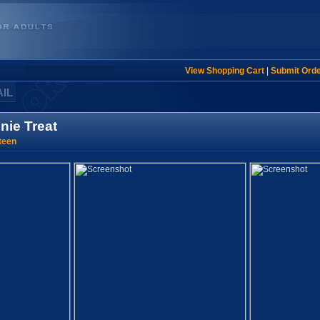
View Shopping Cart
|
Submit Ord
AIL
nie Treat
teen