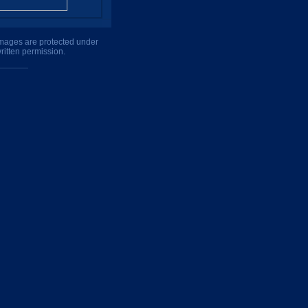
 images are protected under
ritten permission.