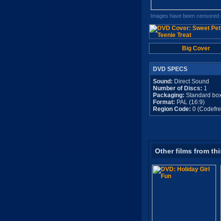
Images have been censored o
Big Cover
DVD SPECS
Sound:
Direct Sound
Number of Discs:
1
Packaging:
Standard bo
Format:
PAL (16:9)
Region Code:
0 (Codefre
Other films from thi