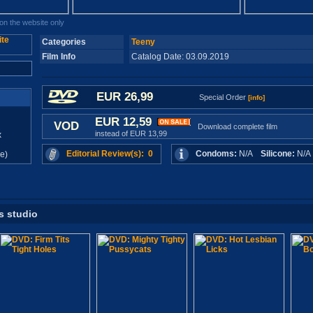
n the website only
Categories
Teeny
Film Info
Catalog Date: 03.09.2019
EUR 26,99
Special Order
[info]
EUR 12,59
VOD
Download complete film
instead of EUR 13,99
x
Editorial Review(s): 0
Condoms:
N/A
Silicone:
N/
e)
s studio