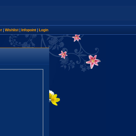
er
|
Wishlist
|
Infopoint
|
Login