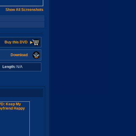
Show All Screenshots
Buy this DVD
Download
A
Length:
N/A