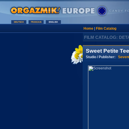
Home
|
Film Catalog
FILM CATALOG: DET
Sweet Petite Tee
Studio / Publisher:
Seven