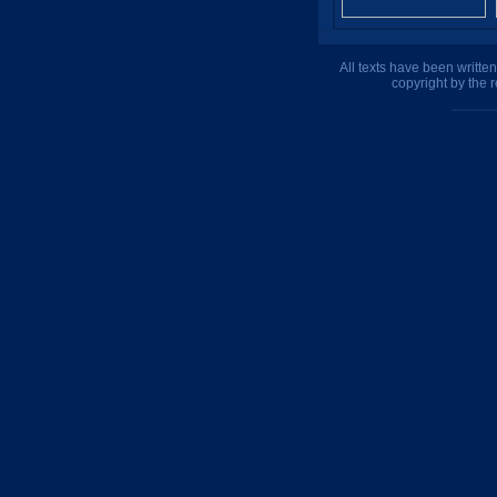
All texts have been writte
copyright by the 