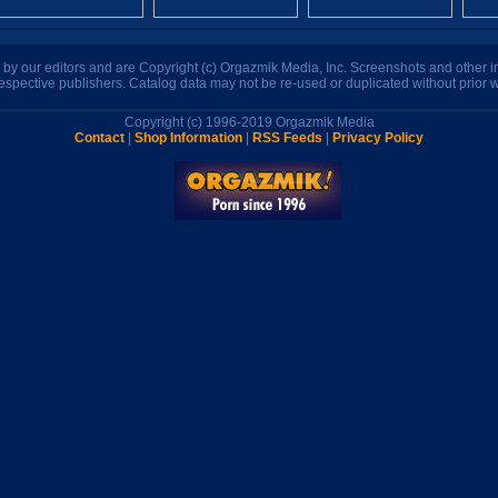
n by our editors and are Copyright (c) Orgazmik Media, Inc. Screenshots and other
respective publishers. Catalog data may not be re-used or duplicated without prior w
Copyright (c) 1996-2019 Orgazmik Media
Contact
|
Shop Information
|
RSS Feeds
|
Privacy Policy