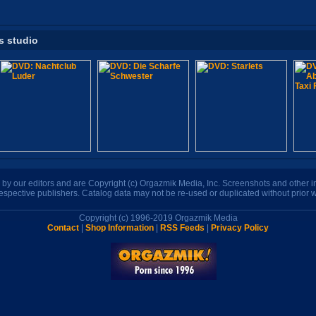
s studio
n by our editors and are Copyright (c) Orgazmik Media, Inc. Screenshots and other
respective publishers. Catalog data may not be re-used or duplicated without prior w
Copyright (c) 1996-2019 Orgazmik Media
Contact
|
Shop Information
|
RSS Feeds
|
Privacy Policy