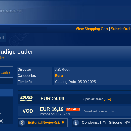
View Shopping Cart
|
Submit Ord
AIL
eudige Luder
ilm
Director
J.B. Root
Categories
Euro
Film Info
Catalog Date: 05.09.2025
EUR 24,99
Special Order
[info]
EUR 16,19
VOD
Download complete film
x
instead of EUR 17,99
e)
Editorial Review(s): 0
Condoms:
N/A
Silicone:
N/