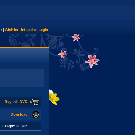
er
|
Wishlist
|
Infopoint
|
Login
Buy this DVD
Download
A
Length:
86 Min.