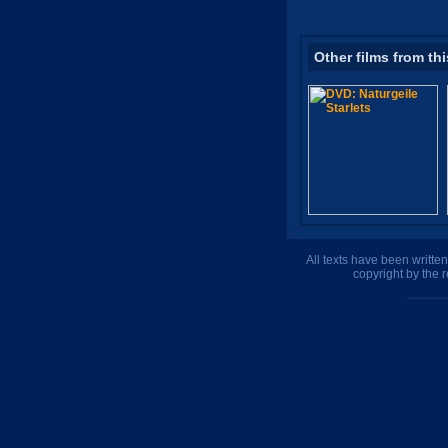
Other films from thi
All texts have been writte
copyright by the 