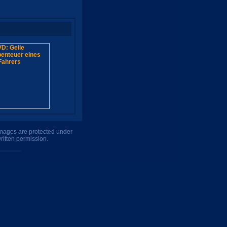
 images are protected under
ritten permission.