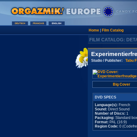
Home
|
Film Catalog
FILM CATALOG: DET
Experimentierfr
Studio / Publisher:
Tabu F
Big Cover
DVD SPECS
Language(s):
French
Sound:
Direct Sound
Number of Discs:
1
Packaging:
Standard bo
Format:
PAL (16:9)
Region Code:
0 (Codefre