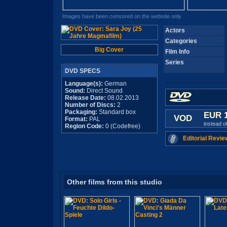
Images have been censored on the website only
Actors
Categories
Big Cover
Film Info
Series
DVD SPECS
Language(s):
German
Sound:
Direct Sound
Release Date:
08.02.2013
Number of Discs:
2
Packaging:
Standard box
EUR 
VOD
Format:
PAL
instead o
Region Code:
0 (Codefree)
Editorial Revie
Other films from this studio