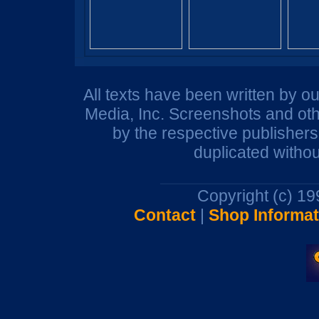
All texts have been written by o
Media, Inc. Screenshots and oth
by the respective publisher
duplicated withou
Copyright (c) 1
Contact
|
Shop Informat