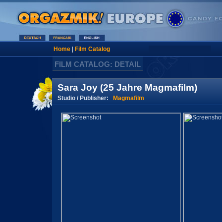
Home
|
Film Catalog
FILM CATALOG: DETAIL
Sara Joy (25 Jahre Magmafilm)
Studio / Publisher:
Magmafilm