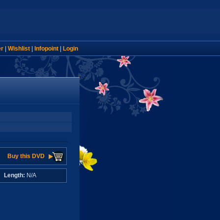
er
|
Wishlist
|
Infopoint
|
Login
Buy this DVD
A
Length:
N/A