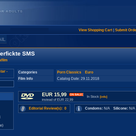
View Shopping Cart
|
Submit Ord
AIL
Verfickte SMS
film
Categories
Porn Classics
Euro
Film Info
Catalog Date: 29.11.2018
EUR 15,99
In Stock
[info]
instead of EUR 22,99
Editorial Review(s): 0
Condoms:
N/A
Silicone:
N/
x
e)