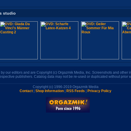
s studio
n by our editors and are Copyright (c) Orgazmik Media, Inc. Screenshots and other
respective publishers. Catalog data may not be re-used or duplicated without prior w
Copyright (c) 1996-2019 Orgazmik Media
Contact
|
Shop Information
|
RSS Feeds
|
Privacy Policy