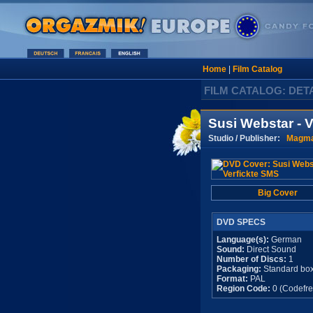
Home
|
Film Catalog
FILM CATALOG: DET
Susi Webstar - 
Studio / Publisher:
Magma
Big Cover
DVD SPECS
Language(s):
German
Sound:
Direct Sound
Number of Discs:
1
Packaging:
Standard bo
Format:
PAL
Region Code:
0 (Codefre