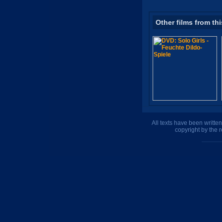
Other films from thi
All texts have been writte
copyright by the 