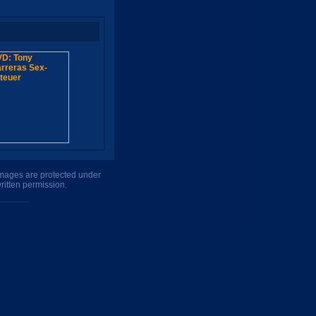
 images are protected under
ritten permission.