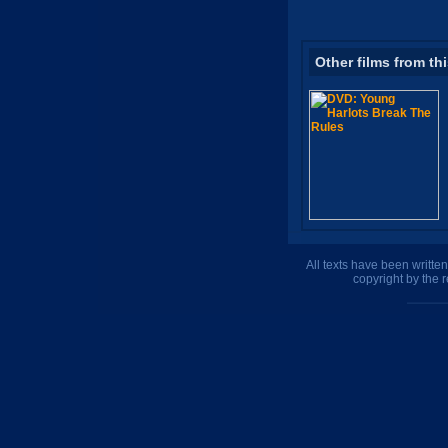
Other films from th
All texts have been writte
copyright by the 