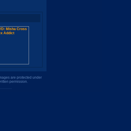
 images are protected under
ritten permission.