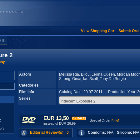
View Shopping Cart
|
Submit Ord
AIL
ure 2
ony
Actors
Melissa Ria, Bijou, Leona Queen, Morgan Moon,
Strong, Omar, Ian Scott, Tony De Sergio
Categories
Film Info
Catalog Date: 20.07.2011 Production Year: 
Series
EUR 13,50
x
Special Order
[info]
instead of EUR 26,99
e)
Editorial Review(s): 0
Condoms:
N/A
Silicone:
N/