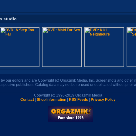
is studio
n by our editors and are Copyright (c) Orgazmik Media, Inc. Screenshots and other
respective publishers. Catalog data may not be re-used or duplicated without prior w
Copyright (c) 1996-2019 Orgazmik Media
Contact
|
Shop Information
|
RSS Feeds
|
Privacy Policy