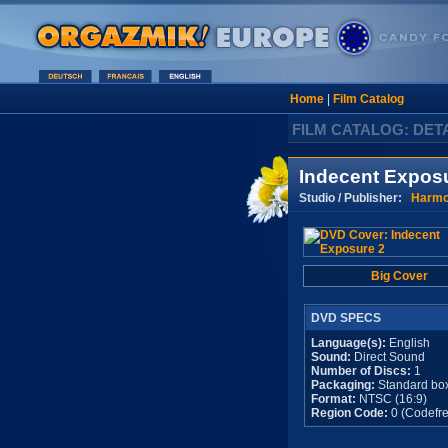
Home
|
Film Catalog
FILM CATALOG: DET
Indecent Expos
Studio / Publisher:
Harm
Big Cover
DVD SPECS
Language(s):
English
Sound:
Direct Sound
Number of Discs:
1
Packaging:
Standard bo
Format:
NTSC (16:9)
Region Code:
0 (Codefre