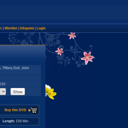
er
|
Wishlist
|
Infopoint
|
Login
 Tiffany Doll, John
2010
Show
Buy this DVD
A
Length:
158 Min.