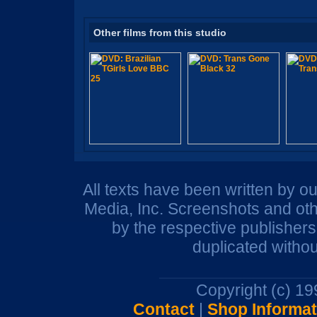
Other films from this studio
All texts have been written by o
Media, Inc. Screenshots and oth
by the respective publisher
duplicated withou
Copyright (c) 1
Contact
|
Shop Informat