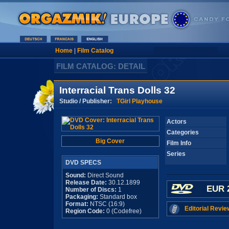
Home
|
Film Catalog
FILM CATALOG: DETAIL
Interracial Trans Dolls 32
Studio / Publisher:
TGirl Playhouse
Actors
Categories
Big Cover
Film Info
Series
DVD SPECS
Sound:
Direct Sound
Release Date:
30.12.1899
EUR 
Number of Discs:
1
Packaging:
Standard box
Format:
NTSC (16:9)
Editorial Revie
Region Code:
0 (Codefree)