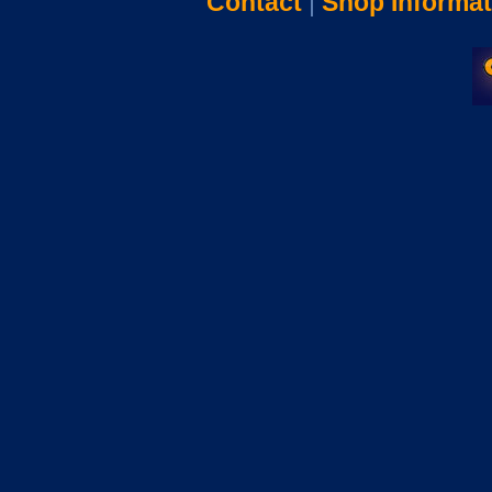
Contact
|
Shop Informat