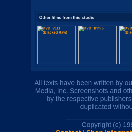
Other films from this studio
All texts have been written by o
Media, Inc. Screenshots and oth
by the respective publisher
duplicated withou
Copyright (c) 1