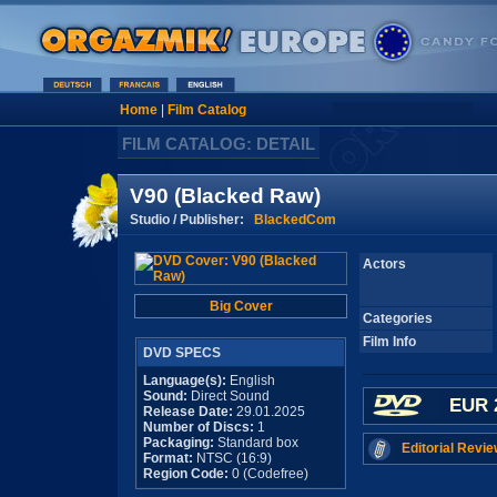
Home
|
Film Catalog
FILM CATALOG: DETAIL
V90 (Blacked Raw)
Studio / Publisher:
BlackedCom
Actors
Big Cover
Categories
Film Info
DVD SPECS
Language(s):
English
Sound:
Direct Sound
EUR 
Release Date:
29.01.2025
Number of Discs:
1
Packaging:
Standard box
Editorial Revie
Format:
NTSC (16:9)
Region Code:
0 (Codefree)