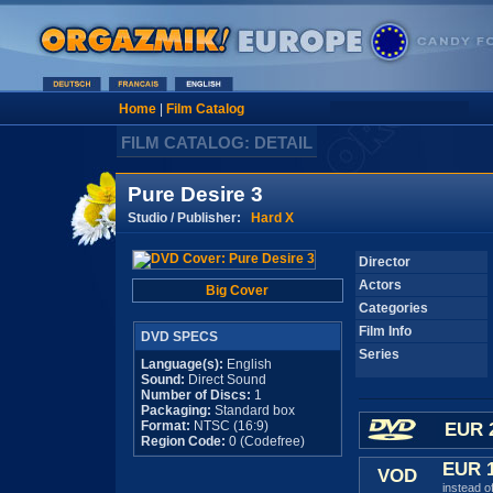
Home
|
Film Catalog
FILM CATALOG: DETAIL
Pure Desire 3
Studio / Publisher:
Hard X
Director
Actors
Big Cover
Categories
Film Info
DVD SPECS
Series
Language(s):
English
Sound:
Direct Sound
Number of Discs:
1
Packaging:
Standard box
Format:
NTSC (16:9)
EUR 
Region Code:
0 (Codefree)
EUR 
VOD
instead o