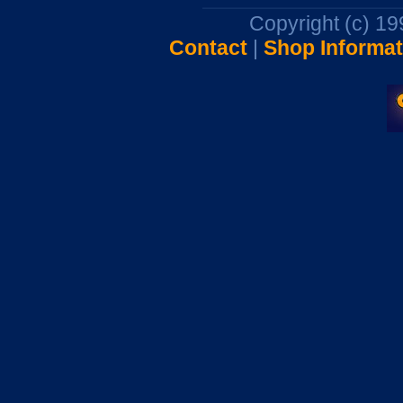
Copyright (c) 1
Contact
|
Shop Informat