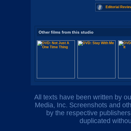
Editorial Revie
Other films from this studio
All texts have been written by o
Media, Inc. Screenshots and oth
by the respective publisher
duplicated withou