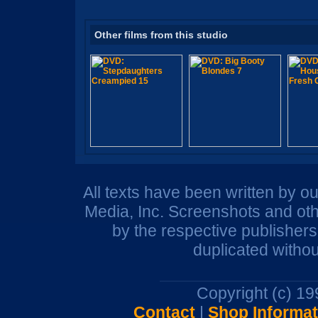
Other films from this studio
All texts have been written by o
Media, Inc. Screenshots and oth
by the respective publisher
duplicated withou
Copyright (c) 1
Contact
|
Shop Informat