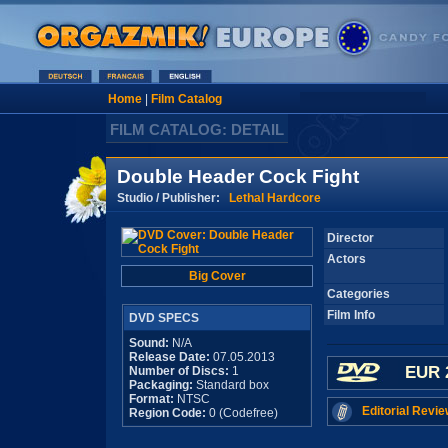
Home
|
Film Catalog
FILM CATALOG: DETAIL
Double Header Cock Fight
Studio / Publisher:
Lethal Hardcore
Director
Actors
Big Cover
Categories
Film Info
DVD SPECS
Sound:
N/A
Release Date:
07.05.2013
EUR 
Number of Discs:
1
Packaging:
Standard box
Format:
NTSC
Editorial Revie
Region Code:
0 (Codefree)