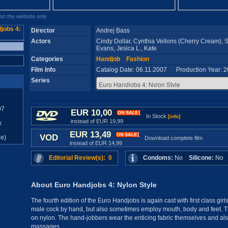
n the website only
Director
Andrej Bass
Actors
Cindy Dollar, Cynthia Vellons (Cherry Cream),
Evans, Jesica L., Kate
Categories
Handjob
Fashion
Film Info
Catalog Date: 06.11.2007 Production Year: 
Series
07
EUR 10,00
In Stock
[info]
instead of EUR 19,99
x
EUR 13,49
VOD
e)
Download complete film
instead of EUR 14,99
Editorial Review(s): 0
Condoms:
No
Silicone:
N
About Euro Handjobs 4: Nylon Style
The fourth edition of the Euro Handjobs is again cast with first class gir
male cock by hand, but also sometimes employ mouth, body and feet. The
on nylon. The hand-jobbers wear the enticing fabric themselves and also 
massages.