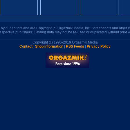
n by our editors and are Copyright (c) Orgazmik Media, Inc. Screenshots and other
respective publishers. Catalog data may not be re-used or duplicated without prior w
Copyright (c) 1996-2019 Orgazmik Media
Contact
|
Shop Information
|
RSS Feeds
|
Privacy Policy