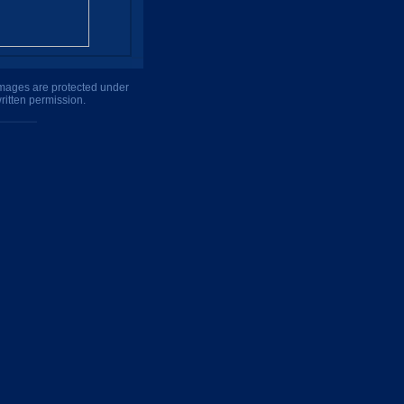
 images are protected under
ritten permission.