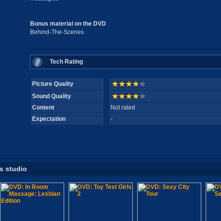
Bonus material on the DVD
Behind-The-Scenes
Tech Rating
Picture Quality
Sound Quality
Content
Not rated
Expectation
-
is studio