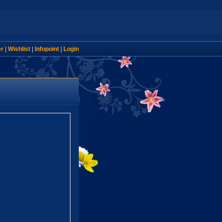
er
|
Wishlist
|
Infopoint
|
Login