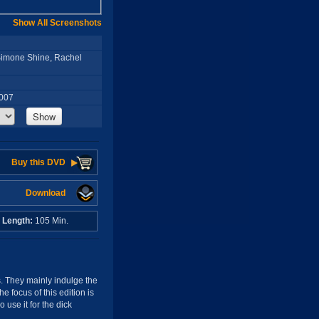
Show All Screenshots
 Simone Shine, Rachel
2007
Show
Buy this DVD
Download
o
Length:
105 Min.
ls. They mainly indulge the
 focus of this edition is
use it for the dick