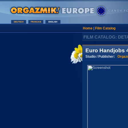
Home
|
Film Catalog
FILM CATALOG: DET
Euro Handjobs 4
Studio / Publisher:
Orgaz