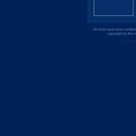
All texts have been writte
copyright by the 