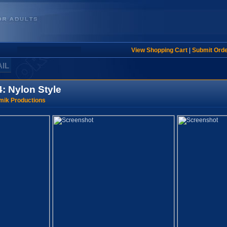
View Shopping Cart
|
Submit Ord
AIL
: Nylon Style
mik Productions