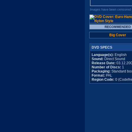
Images have been censored o
Big Cover
DVD SPECS
Language(s):
English
Sound:
Direct Sound
Release Date:
03.12.20
Number of Discs:
1
Packaging:
Standard bo
Format:
PAL
Region Code:
0 (Codefre