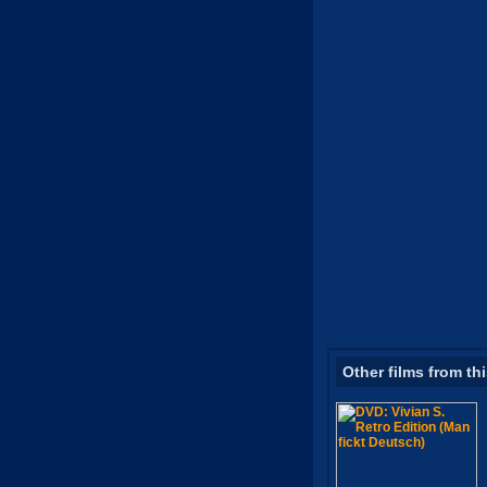
Other films from th