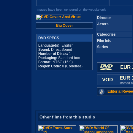
Images have been censored on the website only
Director
Actors
Big Cover
Categories
DVD SPECS
Film Info
Language(s):
English
Series
Sound:
Direct Sound
Number of Discs:
1
Packaging:
Standard box
Format:
NTSC (16:9)
Region Code:
0 (Codefree)
EUR 
EUR 
VOD
instead 
Editorial Revie
Other films from this studio