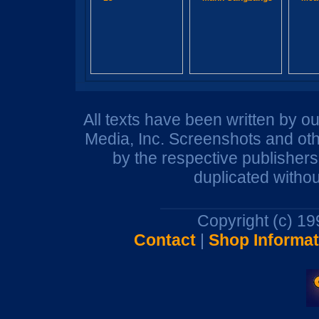
All texts have been written by o
Media, Inc. Screenshots and oth
by the respective publisher
duplicated withou
Copyright (c) 1
Contact
|
Shop Informat