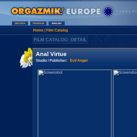
Home
|
Film Catalog
FILM CATALOG: DETAIL
Anal Virtue
Studio / Publisher:
Evil Angel