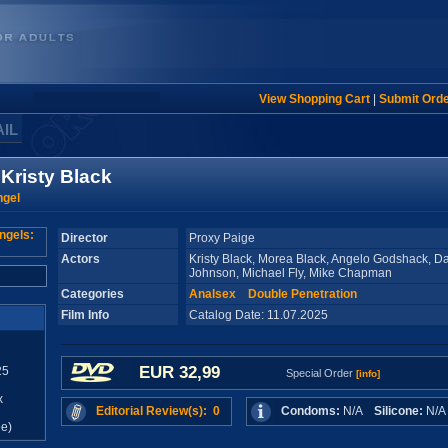
View Shopping Cart
|
Submit Ord
AIL
 Kristy Black
ngel
Director
Proxy Paige
Actors
Kristy Black, Morea Black, Angelo Godshack, 
Johnson, Michael Fly, Mike Chapman
Categories
Analsex
Double Penetration
Film Info
Catalog Date: 11.07.2025
EUR 32,99
25
Special Order
[info]
x
Editorial Review(s): 0
Condoms:
N/A
Silicone:
N/
e)