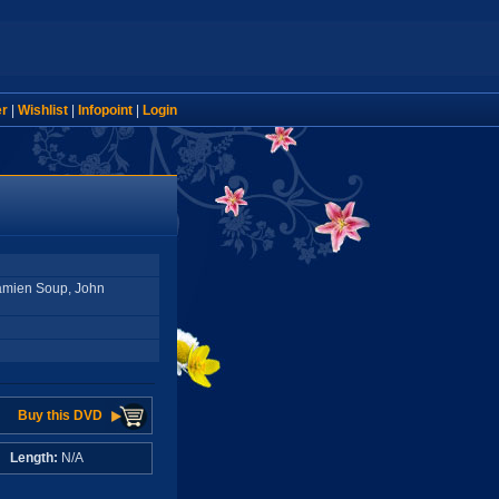
er
|
Wishlist
|
Infopoint
|
Login
Damien Soup, John
Buy this DVD
A
Length:
N/A