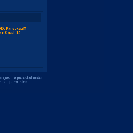
 images are protected under
ritten permission.