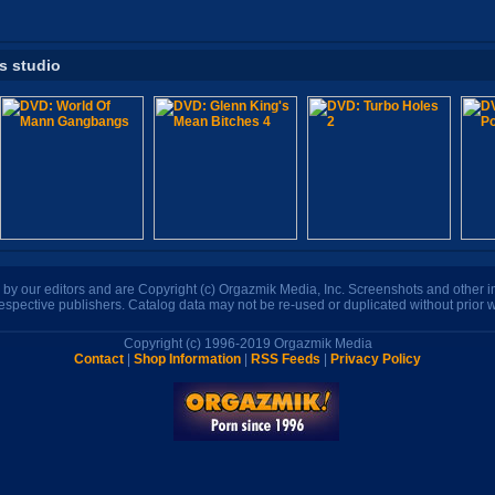
is studio
n by our editors and are Copyright (c) Orgazmik Media, Inc. Screenshots and other
respective publishers. Catalog data may not be re-used or duplicated without prior w
Copyright (c) 1996-2019 Orgazmik Media
Contact
|
Shop Information
|
RSS Feeds
|
Privacy Policy