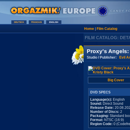
Home
|
Film Catalog
FILM CATALOG: DET
Proxy's Angels:
Studio / Publisher:
Evil A
Big Cover
DVD SPECS
Language(s):
English
Sound:
Direct Sound
Release Date:
20.08.20
Number of Discs:
2
Packaging:
Standard bo
Format:
NTSC (16:9)
Region Code:
0 (Codefre