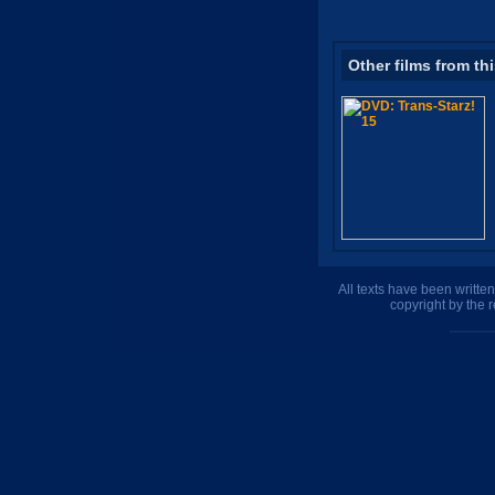
Other films from th
All texts have been writte
copyright by the 