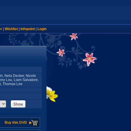
er
|
Wishlist
|
Infopoint
|
Login
fin, Nela Decker, Nicole
eny Lou, Liam Salvatore,
on, Thomas Lee
Show
Buy this DVD