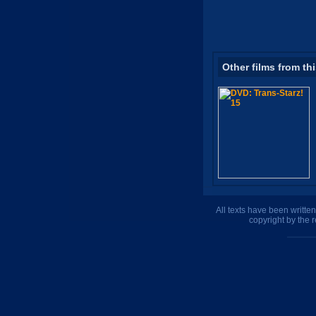
Other films from th
All texts have been writte
copyright by the 