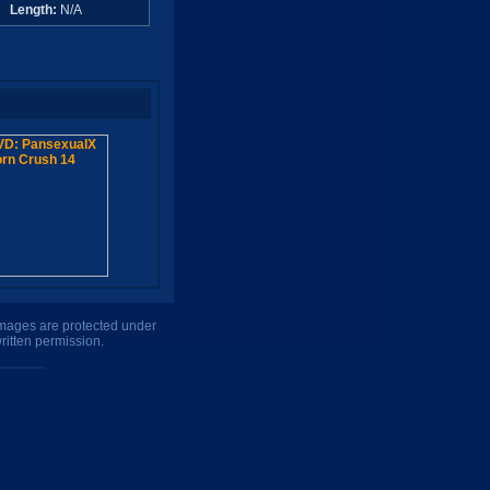
A
Length:
N/A
 images are protected under
ritten permission.