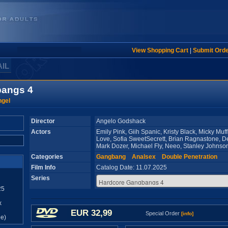
View Shopping Cart
|
Submit Ord
AIL
bangs 4
ngel
Director
Angelo Godshack
Actors
Emily Pink, Giih Spanic, Kristy Black, Micky Muf
Love, Sofia SweetSecrett, Brian Ragnastone, D
Mark Dozer, Michael Fly, Neeo, Stanley Johns
Categories
Gangbang
Analsex
Double Penetration
Film Info
Catalog Date: 11.07.2025
Series
25
x
EUR 32,99
Special Order
[info]
e)