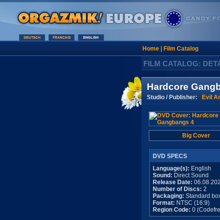
Home
|
Film Catalog
FILM CATALOG: DET
Hardcore Gang
Studio / Publisher:
Evil A
Big Cover
DVD SPECS
Language(s):
English
Sound:
Direct Sound
Release Date:
06.08.20
Number of Discs:
2
Packaging:
Standard bo
Format:
NTSC (16:9)
Region Code:
0 (Codefre