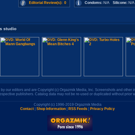
Editorial Review(s): 0
Condoms:
N/A
Silicone:
N/
is studio
n by our editors and are Copyright (c) Orgazmik Media, Inc. Screenshots and other
respective publishers. Catalog data may not be re-used or duplicated without prior w
Copyright (c) 1996-2019 Orgazmik Media
Contact
|
Shop Information
|
RSS Feeds
|
Privacy Policy