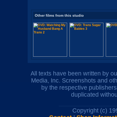
Other films from this studio
All texts have been written by o
Media, Inc. Screenshots and oth
by the respective publisher
duplicated withou
Copyright (c) 1