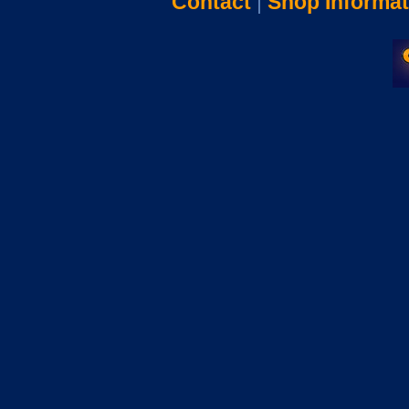
Contact
|
Shop Informat