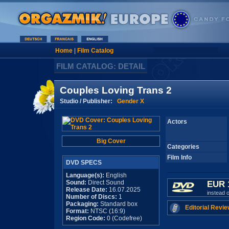
Home
|
Film Catalog
FILM CATALOG: DETAIL
Couples Loving Trans 2
Studio / Publisher:
Gender X
Actors
Big Cover
Categories
Film Info
DVD SPECS
Language(s):
English
Sound:
Direct Sound
EUR 
Release Date:
16.07.2025
instead 
Number of Discs:
1
Packaging:
Standard box
Editorial Revie
Format:
NTSC (16:9)
Region Code:
0 (Codefree)