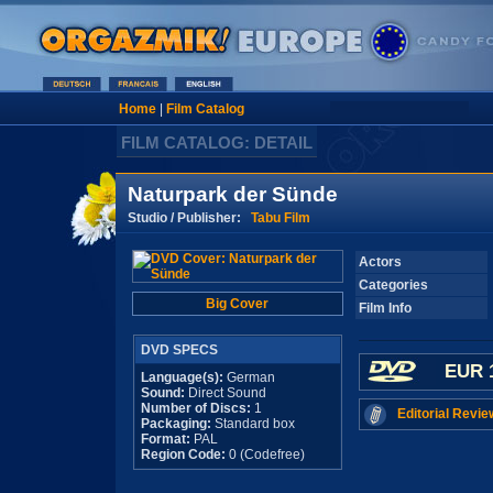
Home
|
Film Catalog
FILM CATALOG: DETAIL
Naturpark der Sünde
Studio / Publisher:
Tabu Film
Actors
Categories
Big Cover
Film Info
DVD SPECS
EUR 
Language(s):
German
Sound:
Direct Sound
Number of Discs:
1
Editorial Revie
Packaging:
Standard box
Format:
PAL
Region Code:
0 (Codefree)