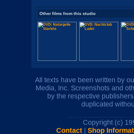
Other films from this studio
All texts have been written by o
Media, Inc. Screenshots and oth
by the respective publisher
duplicated withou
Copyright (c) 1
Contact
|
Shop Informat