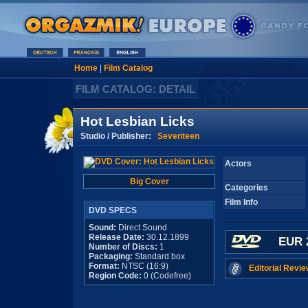
Home
|
Film Catalog
FILM CATALOG: DETAIL
Hot Lesbian Licks
Studio / Publisher:
Seventeen
Actors
Big Cover
Categories
Film Info
DVD SPECS
Sound:
Direct Sound
Release Date:
30.12.1899
EUR 
Number of Discs:
1
Packaging:
Standard box
Format:
NTSC (16:9)
Editorial Revie
Region Code:
0 (Codefree)