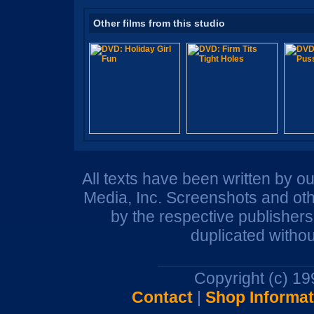
Other films from this studio
All texts have been written by o
Media, Inc. Screenshots and oth
by the respective publisher
duplicated withou
Copyright (c) 1
Contact
|
Shop Informat