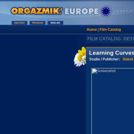
Home
|
Film Catalog
FILM CATALOG: DET
Learning Curve
Studio / Publisher:
Sweet 