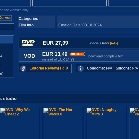
n the website only
Categories
Film Info
Catalog Date: 03.10.2024
EUR 27,99
Special Order
[info]
EUR 13,49
VOD
24
Download complete film
instead of EUR 14,99
x
Editorial Review(s): 0
Condoms:
N/A
Silicone:
N/
e)
s studio