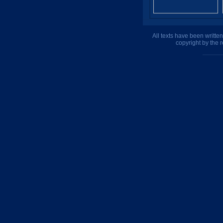
All texts have been writte
copyright by the 