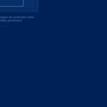
 images are protected under
ritten permission.