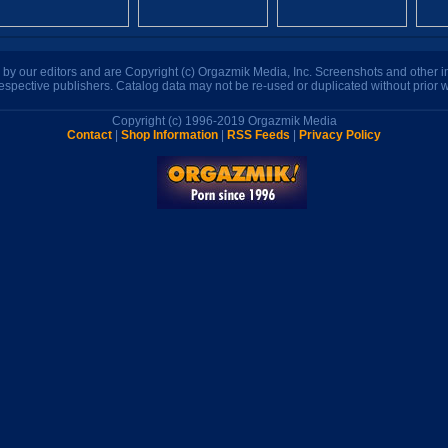
n by our editors and are Copyright (c) Orgazmik Media, Inc. Screenshots and other
respective publishers. Catalog data may not be re-used or duplicated without prior w
Copyright (c) 1996-2019 Orgazmik Media
Contact
|
Shop Information
|
RSS Feeds
|
Privacy Policy