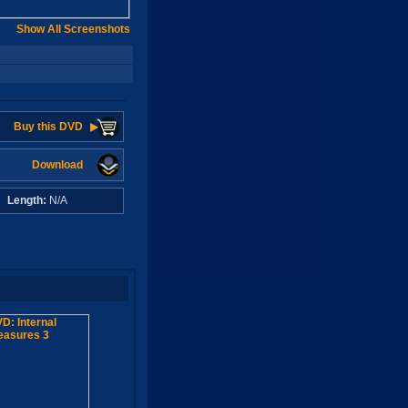
Show All Screenshots
Buy this DVD
Download
A
Length:
N/A