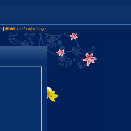
er
|
Wishlist
|
Infopoint
|
Login