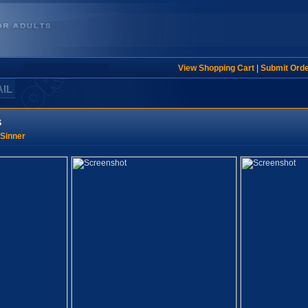
View Shopping Cart
|
Submit Ord
AIL
s
Sinner