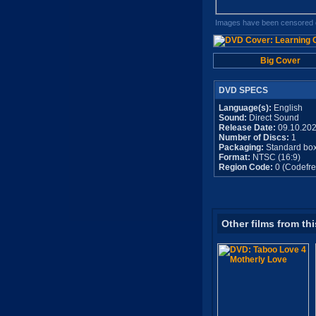
Images have been censored o
Big Cover
DVD SPECS
Language(s):
English
Sound:
Direct Sound
Release Date:
09.10.20
Number of Discs:
1
Packaging:
Standard bo
Format:
NTSC (16:9)
Region Code:
0 (Codefre
Other films from thi