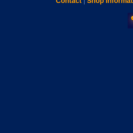
Contact
|
Shop Informat