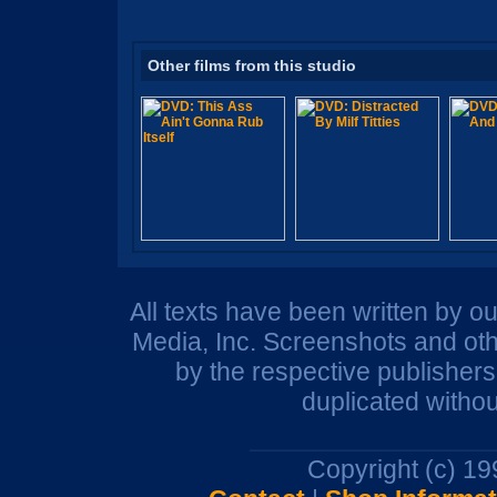
Other films from this studio
All texts have been written by o
Media, Inc. Screenshots and oth
by the respective publisher
duplicated withou
Copyright (c) 1