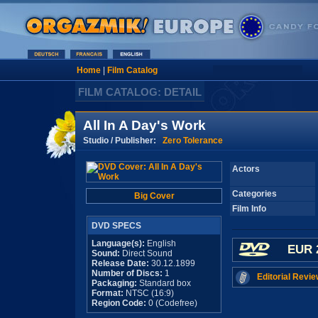
Home
|
Film Catalog
FILM CATALOG: DETAIL
All In A Day's Work
Studio / Publisher:
Zero Tolerance
Actors
Categories
Big Cover
Film Info
DVD SPECS
Language(s):
English
EUR 
Sound:
Direct Sound
Release Date:
30.12.1899
Number of Discs:
1
Editorial Revie
Packaging:
Standard box
Format:
NTSC (16:9)
Region Code:
0 (Codefree)