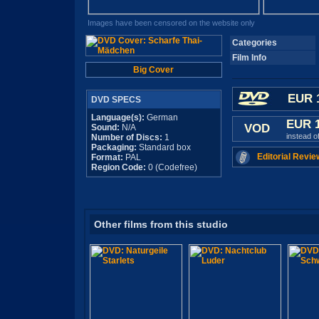
Images have been censored on the website only
Categories
Film Info
Big Cover
EUR 
DVD SPECS
Language(s):
German
EUR 
VOD
Sound:
N/A
instead o
Number of Discs:
1
Packaging:
Standard box
Editorial Revie
Format:
PAL
Region Code:
0 (Codefree)
Other films from this studio