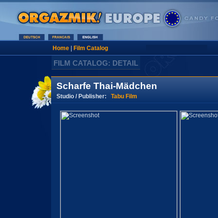
Home
|
Film Catalog
FILM CATALOG: DETAIL
Scharfe Thai-Mädchen
Studio / Publisher:
Tabu Film