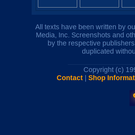
All texts have been written by o
Media, Inc. Screenshots and oth
by the respective publisher
duplicated withou
Copyright (c) 1
Contact
|
Shop Informat