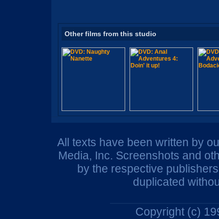
Other films from this studio
All texts have been written by o
Media, Inc. Screenshots and oth
by the respective publisher
duplicated withou
Copyright (c) 1