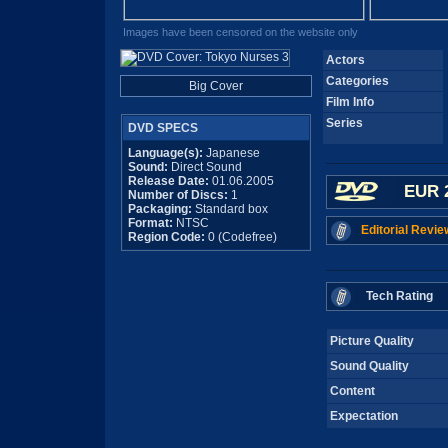
Images have been censored on the website only
Actors
Categories
Big Cover
Film Info
Series
DVD SPECS
Language(s):
Japanese
Sound:
Direct Sound
Release Date:
01.06.2005
EUR 
Number of Discs:
1
Packaging:
Standard box
Format:
NTSC
Editorial Revie
Region Code:
0 (Codefree)
Tech Rating
Picture Quality
Sound Quality
Content
Expectation