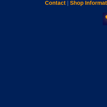
Contact
|
Shop Informat