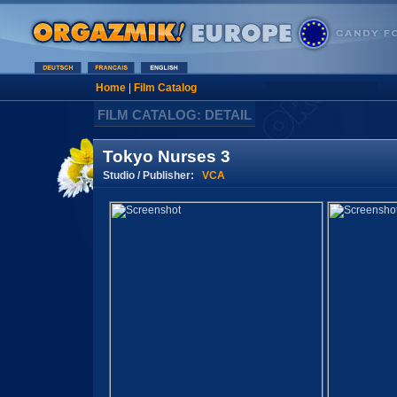
Home
|
Film Catalog
FILM CATALOG: DETAIL
Tokyo Nurses 3
Studio / Publisher:
VCA