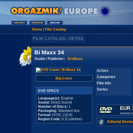
Home
|
Film Catalog
FILM CATALOG: DETAIL
Bi Maxx 34
Studio / Publisher:
EroMaxx
Actors
Categories
Big Cover
Film Info
Series
DVD SPECS
Language(s):
English
Sound:
Direct Sound
Number of Discs:
1
EUR 
Packaging:
Standard box
instead 
Format:
NTSC (16:9)
Region Code:
0 (Codefree)
Editorial Revie