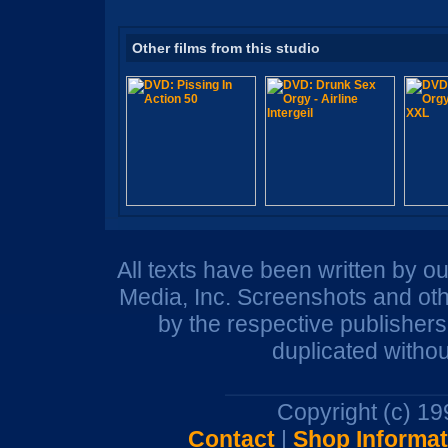
Other films from this studio
All texts have been written by o
Media, Inc. Screenshots and oth
by the respective publisher
duplicated withou
Copyright (c) 1
Contact
|
Shop Informat