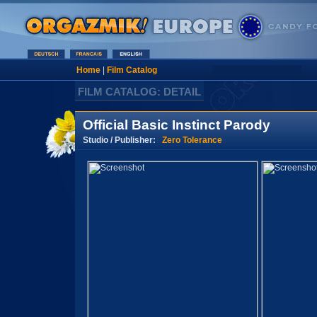
Home
|
Film Catalog
FILM CATALOG: DETAIL
Official Basic Instinct Parody
Studio / Publisher:
Zero Tolerance