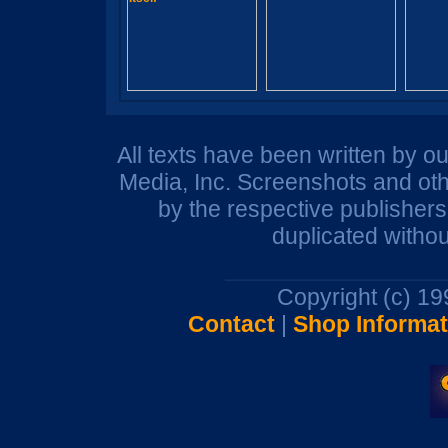
All texts have been written by o
Media, Inc. Screenshots and oth
by the respective publisher
duplicated withou
Copyright (c) 1
Contact
|
Shop Informat