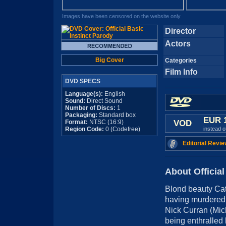
Images have been censored on the website only
Director
Actors
Big Cover
Categories
Film Info
DVD SPECS
Language(s):
English
Sound:
Direct Sound
Number of Discs:
1
Packaging:
Standard box
EUR 
Format:
NTSC (16:9)
VOD
Region Code:
0 (Codefree)
instead 
Editorial Revie
About Official
Blond beauty Ca
having murdered 
Nick Curran (Mich
being enthralled 