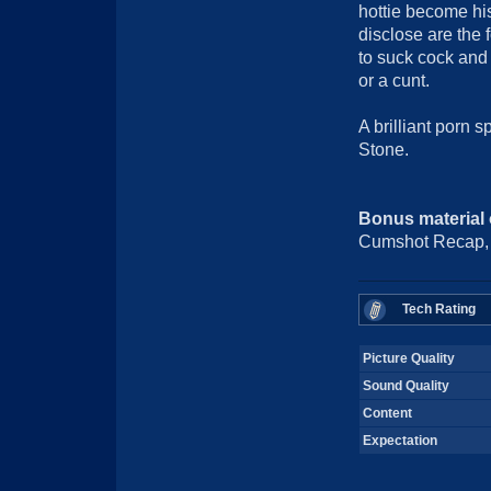
hottie become his
disclose are the 
to suck cock and 
or a cunt.
A brilliant porn sp
Stone.
Bonus material
Cumshot Recap, P
Tech Rating
Picture Quality
Sound Quality
Content
Expectation