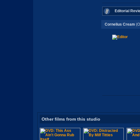
Editorial Revi
Cornelius Cream
(O
Other films from this studio