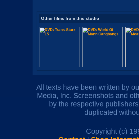
Other films from this studio
All texts have been written by o
Media, Inc. Screenshots and oth
by the respective publisher
duplicated withou
Copyright (c) 1