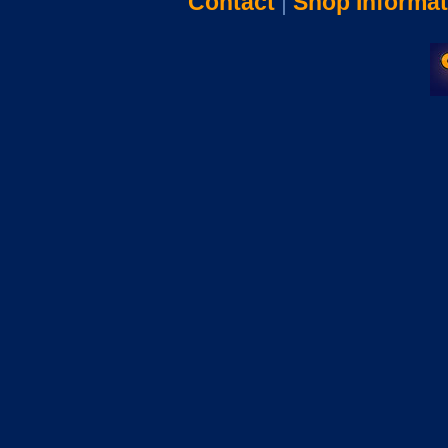
Contact
|
Shop Informat