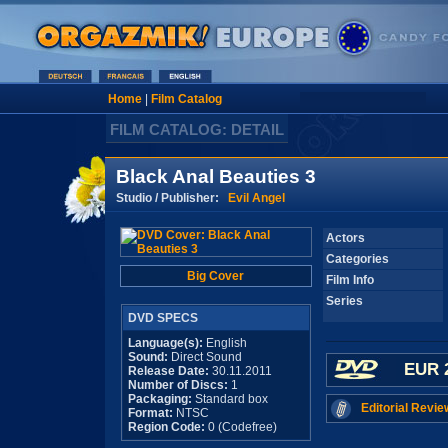
Home
|
Film Catalog
FILM CATALOG: DETAIL
Black Anal Beauties 3
Studio / Publisher:
Evil Angel
Actors
Categories
Big Cover
Film Info
Series
DVD SPECS
Language(s):
English
Sound:
Direct Sound
EUR 
Release Date:
30.11.2011
Number of Discs:
1
Packaging:
Standard box
Editorial Revie
Format:
NTSC
Region Code:
0 (Codefree)