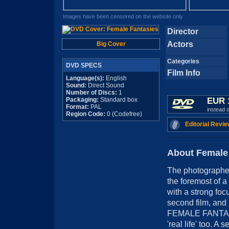
Images have been censored on the website only
Director
Actors
Big Cover
Categories
DVD SPECS
Film Info
Language(s):
English
Sound:
Direct Sound
Number of Discs:
1
Packaging:
Standard box
EUR 
Format:
PAL
instead 
Region Code:
0 (Codefree)
Editorial Revie
About Female
The photographer
the foremost of a
with a strong f
second film, and 
FEMALE FANTASIE
'real life' too. A