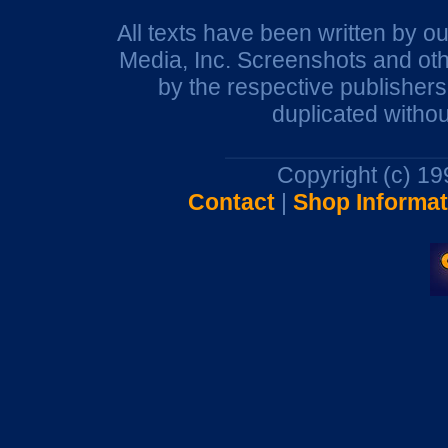
All texts have been written by o
Media, Inc. Screenshots and oth
by the respective publisher
duplicated withou
Copyright (c) 1
Contact
|
Shop Informat