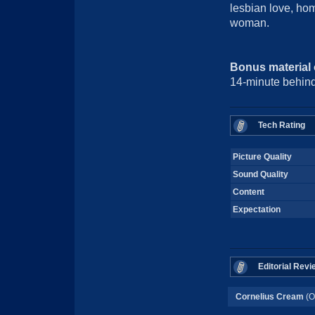
lesbian love, h
woman.
Bonus material
14-minute behind
Tech Rating
Picture Quality
Sound Quality
Content
Expectation
Editorial Revi
Cornelius Cream
(O