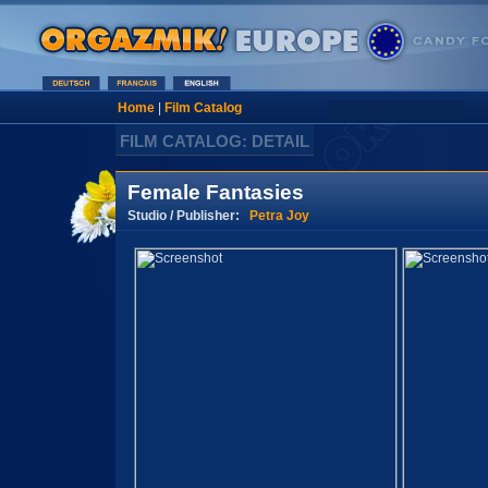
Home
|
Film Catalog
FILM CATALOG: DETAIL
Female Fantasies
Studio / Publisher:
Petra Joy