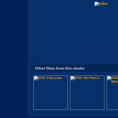
Other films from this studio