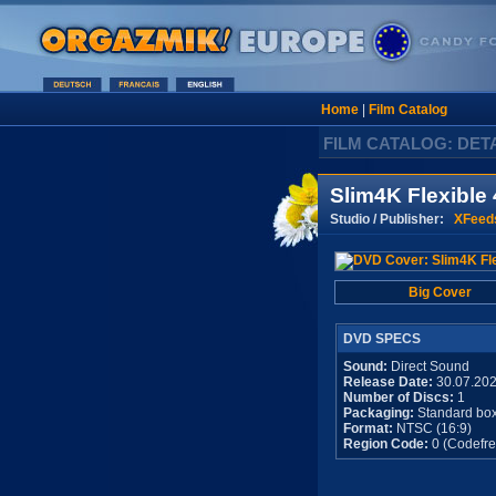
Home
|
Film Catalog
FILM CATALOG: DET
Slim4K Flexible 
Studio / Publisher:
XFeed
Big Cover
DVD SPECS
Sound:
Direct Sound
Release Date:
30.07.20
Number of Discs:
1
Packaging:
Standard bo
Format:
NTSC (16:9)
Region Code:
0 (Codefre