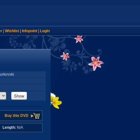
er
|
Wishlist
|
Infopoint
|
Login
Murkovski
Show
Buy this DVD
A
Length:
N/A