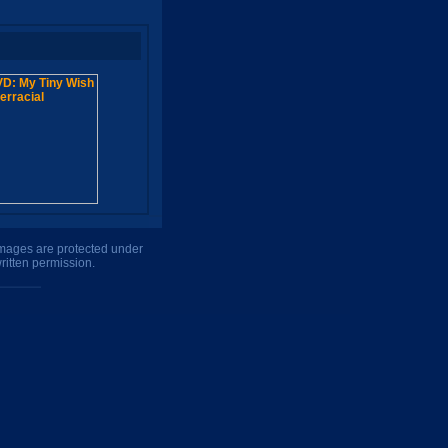
 images are protected under
ritten permission.