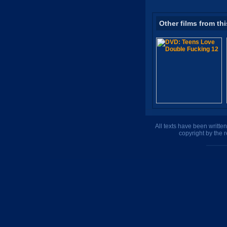
Other films from thi
All texts have been writte
copyright by the 