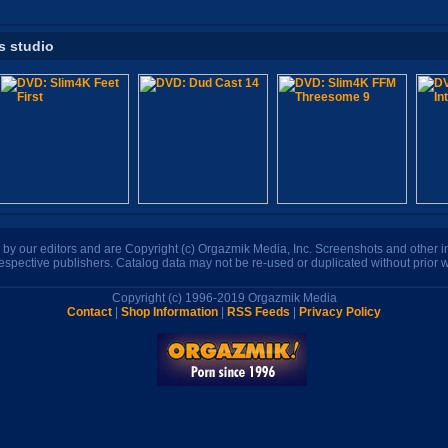
s studio
n by our editors and are Copyright (c) Orgazmik Media, Inc. Screenshots and other
respective publishers. Catalog data may not be re-used or duplicated without prior w
Copyright (c) 1996-2019 Orgazmik Media
Contact
|
Shop Information
|
RSS Feeds
|
Privacy Policy