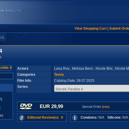
View Shopping Cart
|
Submit Ord
AIL
4
s
Actors
Lana Roy , Melissa Benz , Nicole Brix , Nicole 
Categories
Teeny
Film Info
Catalog Date: 28.07.2025
Series
25
EUR 29,99
Special Order
[info]
x
e)
Editorial Review(s): 0
Condoms:
N/A
Silicone:
N/