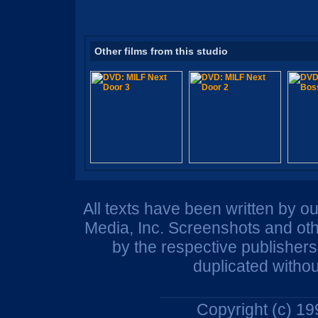
Other films from this studio
All texts have been written by o
Media, Inc. Screenshots and oth
by the respective publisher
duplicated withou
Copyright (c) 1