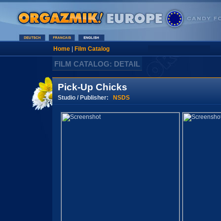
Home
|
Film Catalog
FILM CATALOG: DETAIL
Pick-Up Chicks
Studio / Publisher:
NSDS