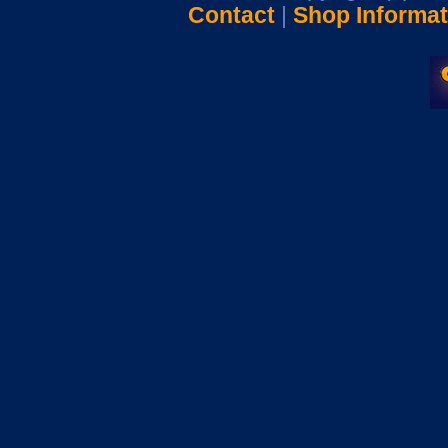
Contact
|
Shop Informat