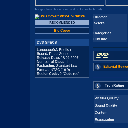
Images have been censored on the website only
Director
Actors
Big Cover
Categories
Film Info
DVD SPECS
Language(s):
English
Sound:
Direct Sound
Release Date:
18.06.2007
Number of Discs:
1
Packaging:
Standard box
Editorial Revie
Format:
NTSC (16:9)
Region Code:
0 (Codefree)
Tech Rating
Picture Quality
Sound Quality
Content
Expectation