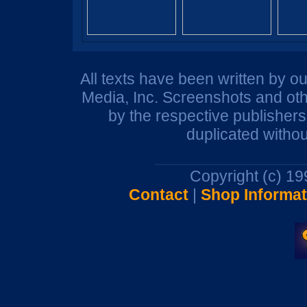
All texts have been written by o
Media, Inc. Screenshots and oth
by the respective publisher
duplicated withou
Copyright (c) 1
Contact
|
Shop Informat