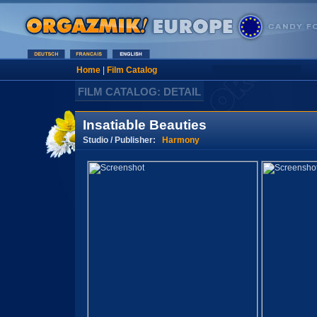
Home
|
Film Catalog
FILM CATALOG: DETAIL
Insatiable Beauties
Studio / Publisher:
Harmony