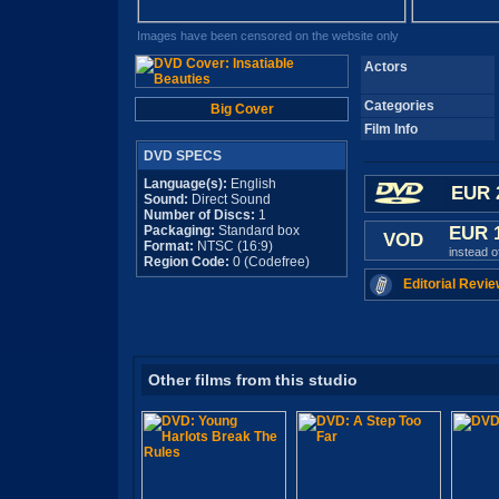
Images have been censored on the website only
Actors
Categories
Big Cover
Film Info
DVD SPECS
Language(s):
English
EUR 
Sound:
Direct Sound
Number of Discs:
1
Packaging:
Standard box
EUR 
VOD
Format:
NTSC (16:9)
instead 
Region Code:
0 (Codefree)
Editorial Revie
Other films from this studio