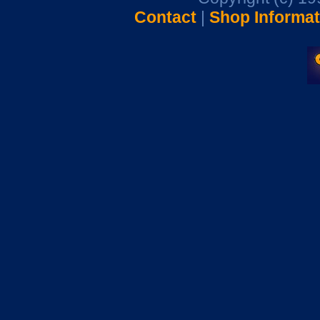
Contact
|
Shop Informat