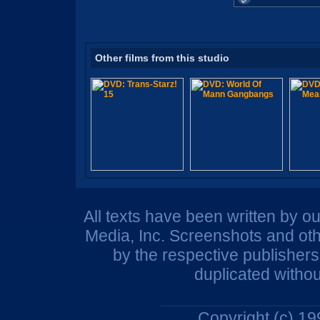
Other films from this studio
All texts have been written by o
Media, Inc. Screenshots and oth
by the respective publisher
duplicated withou
Copyright (c) 1