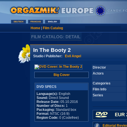
Home
|
Film Catalog
FILM CATALOG: DETAIL
In The Booty 2
Studio / Publisher:
Evil Angel
Director
Actors
Big Cover
Categories
DVD SPECS
Film Info
Language(s):
English
Series
Sound:
Direct Sound
Release Date:
05.10.2016
Number of Discs:
1
Packaging:
Standard box
Format:
NTSC (16:9)
EUR 
Region Code:
0 (Codefree)
Editorial Revie