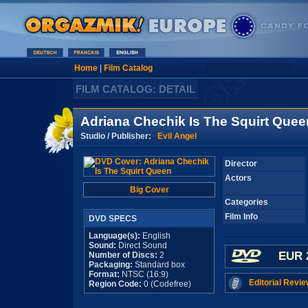
Home
|
Film Catalog
FILM CATALOG: DETAIL
Adriana Chechik Is The Squirt Quee
Studio / Publisher:
Evil Angel
Director
Actors
Big Cover
Categories
Film Info
DVD SPECS
Language(s):
English
Sound:
Direct Sound
EUR 
Number of Discs:
2
Packaging:
Standard box
Format:
NTSC (16:9)
Editorial Revie
Region Code:
0 (Codefree)