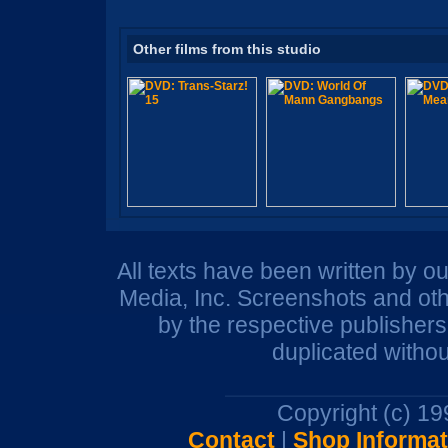
Other films from this studio
All texts have been written by o
Media, Inc. Screenshots and oth
by the respective publisher
duplicated withou
Copyright (c) 1
Contact
|
Shop Informat