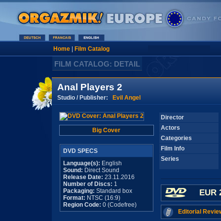
Home
|
Film Catalog
FILM CATALOG: DETAIL
Anal Players 2
Studio / Publisher:
Evil Angel
Director
Actors
Big Cover
Categories
Film Info
DVD SPECS
Series
Language(s):
English
Sound:
Direct Sound
Release Date:
23.11.2016
Number of Discs:
1
Packaging:
Standard box
EUR 
Format:
NTSC (16:9)
Region Code:
0 (Codefree)
Editorial Revie