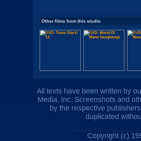
Other films from this studio
All texts have been written by o
Media, Inc. Screenshots and oth
by the respective publisher
duplicated withou
Copyright (c) 1