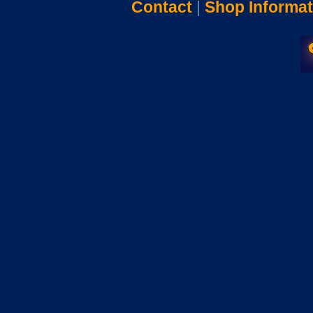
Contact
|
Shop Informat