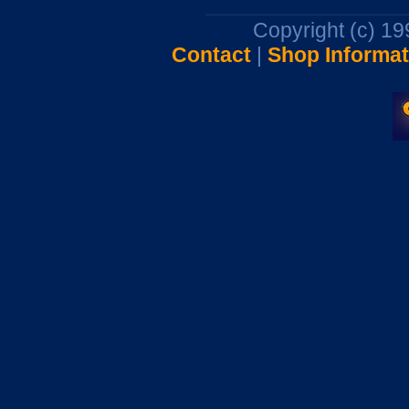
Copyright (c) 1
Contact
|
Shop Informat