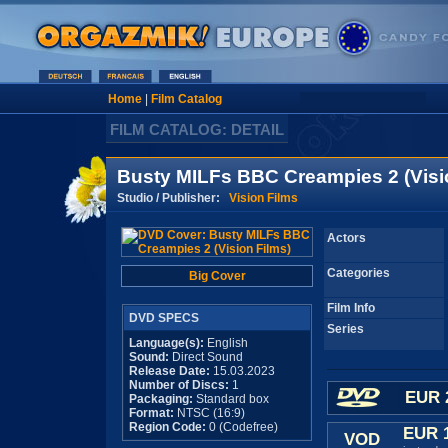
Home
|
Film Catalog
FILM CATALOG: DETAIL
Busty MILFs BBC Creampies 2 (Visi
Studio / Publisher:
Vision Films
Actors
Categories
Big Cover
Film Info
DVD SPECS
Series
Language(s):
English
Sound:
Direct Sound
Release Date:
15.03.2023
Number of Discs:
1
EUR 
Packaging:
Standard box
Format:
NTSC (16:9)
Region Code:
0 (Codefree)
EUR 
VOD