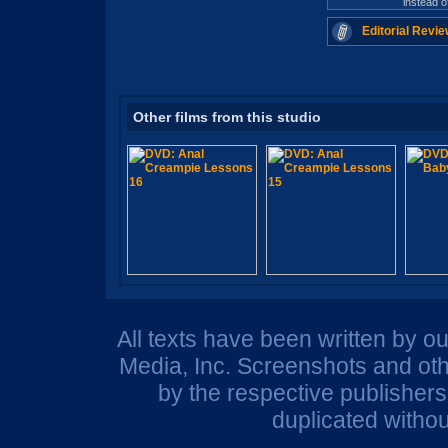
instead 
Editorial Revie
Other films from this studio
All texts have been written by o
Media, Inc. Screenshots and oth
by the respective publisher
duplicated withou