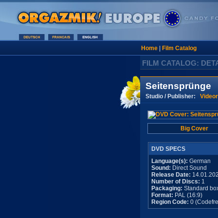
Home
|
Film Catalog
FILM CATALOG: DET
Seitensprünge
Studio / Publisher:
Video
Big Cover
DVD SPECS
Language(s):
German
Sound:
Direct Sound
Release Date:
14.01.20
Number of Discs:
1
Packaging:
Standard bo
Format:
PAL (16:9)
Region Code:
0 (Codefre