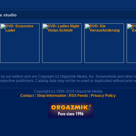
is studio
n by our editors and are Copyright (c) Orgazmik Media, Inc. Screenshots and other
respective publishers. Catalog data may not be re-used or duplicated without prior w
Copyright (c) 1996-2019 Orgazmik Media
Contact
|
Shop Information
|
RSS Feeds
|
Privacy Policy