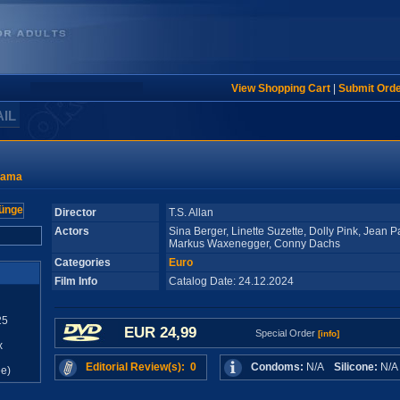
View Shopping Cart
|
Submit Ord
AIL
rama
Director
T.S. Allan
Actors
Sina Berger, Linette Suzette, Dolly Pink, Jean Pa
Markus Waxenegger, Conny Dachs
Categories
Euro
Film Info
Catalog Date: 24.12.2024
25
EUR 24,99
Special Order
[info]
x
Editorial Review(s): 0
Condoms:
N/A
Silicone:
N/
e)