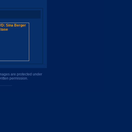
 images are protected under
ritten permission.