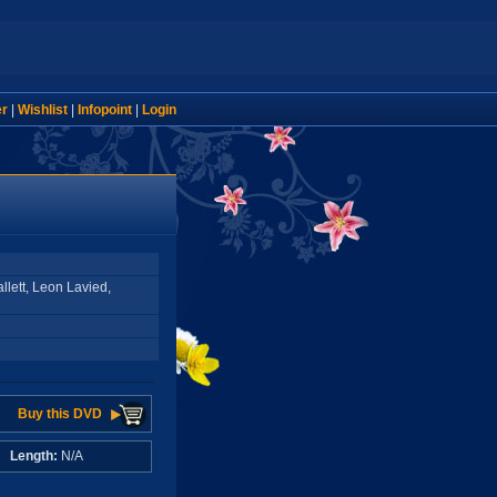
er
|
Wishlist
|
Infopoint
|
Login
llett, Leon Lavied,
Buy this DVD
A
Length:
N/A