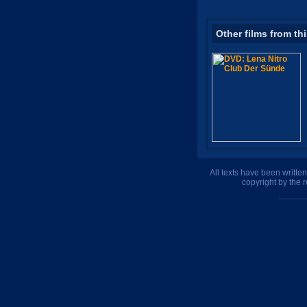
Other films from th
All texts have been writte
copyright by the 