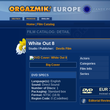
Home
|
Film Catalog
FILM CATALOG: DETAIL
White Out 8
Studio / Publisher:
Devils Film
Actors
Categories
Big Cover
Film Info
Series
DVD SPECS
Language(s):
English
Sound:
Direct Sound
Number of Discs:
1
EUR 
Packaging:
Standard box
instead 
Format:
NTSC (16:9)
Region Code:
0 (Codefree)
Editorial Revie