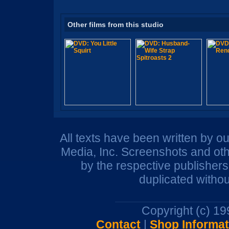
Other films from this studio
All texts have been written by o
Media, Inc. Screenshots and oth
by the respective publisher
duplicated withou
Copyright (c) 1
Contact
|
Shop Informat