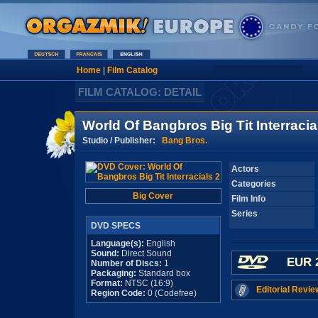
Home
|
Film Catalog
FILM CATALOG: DETAIL
World Of Bangbros Big Tit Interracia
Studio / Publisher:
Bang Bros.
Actors
Categories
Big Cover
Film Info
Series
DVD SPECS
Language(s):
English
Sound:
Direct Sound
EUR 
Number of Discs:
1
Packaging:
Standard box
Format:
NTSC (16:9)
Editorial Revie
Region Code:
0 (Codefree)