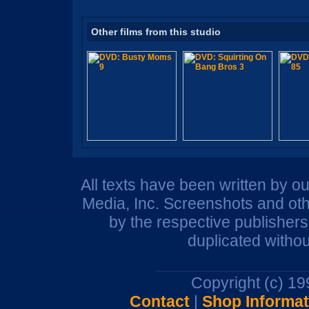
Other films from this studio
All texts have been written by o
Media, Inc. Screenshots and oth
by the respective publisher
duplicated withou
Copyright (c) 1
Contact
|
Shop Informat