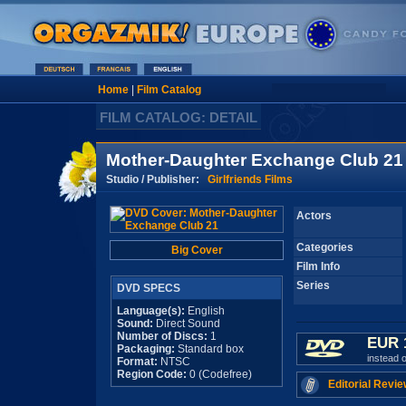
Home
|
Film Catalog
FILM CATALOG: DETAIL
Mother-Daughter Exchange Club 21
Studio / Publisher:
Girlfriends Films
Actors
Categories
Big Cover
Film Info
Series
DVD SPECS
Language(s):
English
Sound:
Direct Sound
Number of Discs:
1
EUR 
Packaging:
Standard box
instead 
Format:
NTSC
Region Code:
0 (Codefree)
Editorial Revie