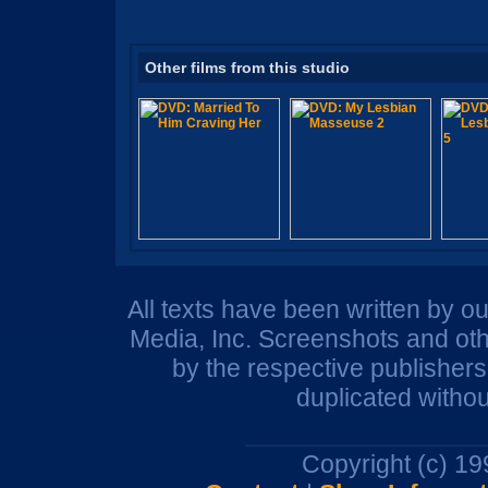
Other films from this studio
All texts have been written by o
Media, Inc. Screenshots and oth
by the respective publisher
duplicated withou
Copyright (c) 1