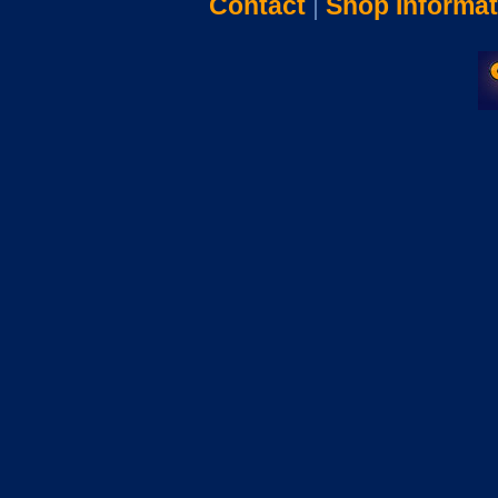
Contact
|
Shop Informat