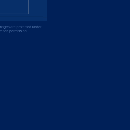
 images are protected under
ritten permission.