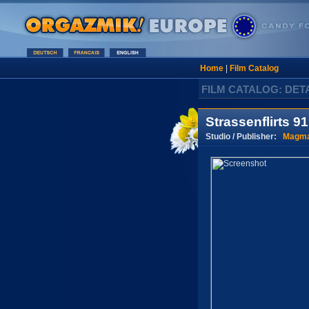
Home
|
Film Catalog
FILM CATALOG: DET
Strassenflirts 91
Studio / Publisher:
Magma