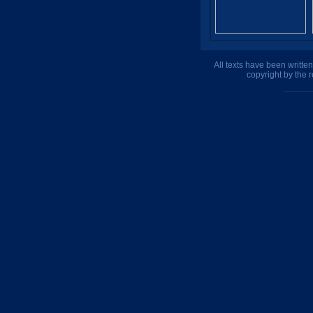
All texts have been writte
copyright by the 