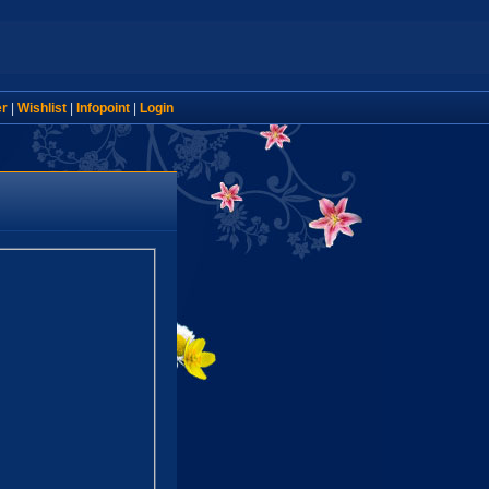
er
|
Wishlist
|
Infopoint
|
Login