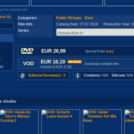
n the website only
Categories
Public Pickups
Euro
Film Info
Catalog Date: 27.07.2018 Production Year: 
Series
EUR 26,99
Special Order
[info]
x
EUR 16,19
VOD
Download complete film
e)
instead of EUR 17,99
Editorial Review(s): 0
Condoms:
N/A
Silicone:
N/
s studio