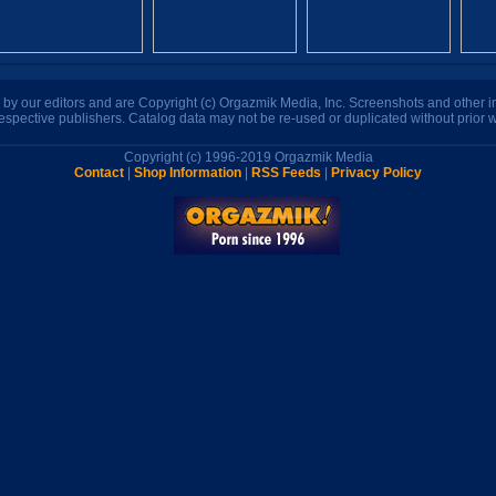
n by our editors and are Copyright (c) Orgazmik Media, Inc. Screenshots and other
respective publishers. Catalog data may not be re-used or duplicated without prior w
Copyright (c) 1996-2019 Orgazmik Media
Contact
|
Shop Information
|
RSS Feeds
|
Privacy Policy