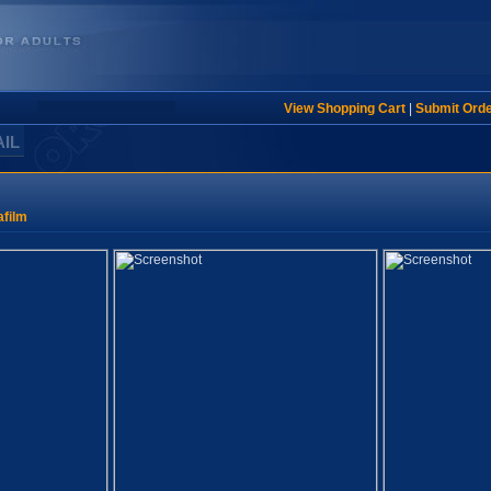
View Shopping Cart
|
Submit Ord
AIL
film