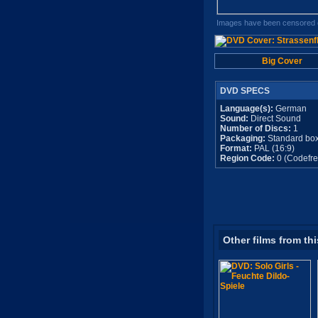
Images have been censored o
Big Cover
DVD SPECS
Language(s):
German
Sound:
Direct Sound
Number of Discs:
1
Packaging:
Standard bo
Format:
PAL (16:9)
Region Code:
0 (Codefre
Other films from thi