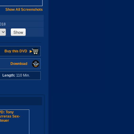
Show All Screenshots
2018
Show
Buy this DVD
Download
A
Length:
110 Min.