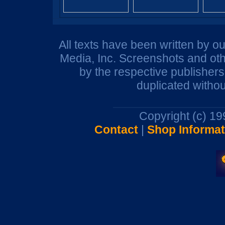
All texts have been written by o
Media, Inc. Screenshots and oth
by the respective publisher
duplicated withou
Copyright (c) 1
Contact
|
Shop Informat