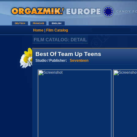
Home
|
Film Catalog
FILM CATALOG: DETAIL
Best Of Team Up Teens
Studio / Publisher:
Seventeen