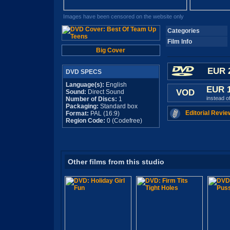
Images have been censored on the website only
Categories
Film Info
Big Cover
EUR 
DVD SPECS
Language(s):
English
EUR 
VOD
Sound:
Direct Sound
instead o
Number of Discs:
1
Packaging:
Standard box
Editorial Revie
Format:
PAL (16:9)
Region Code:
0 (Codefree)
Other films from this studio