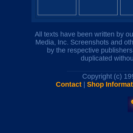
All texts have been written by o
Media, Inc. Screenshots and oth
by the respective publisher
duplicated withou
Copyright (c) 1
Contact
|
Shop Informat