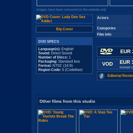
Images have been censored on the website only
Actors
Categories
Big Cover
Film Info
DVD SPECS
Language(s):
English
EUR 
Sound:
Direct Sound
Number of Discs:
1
Packaging:
Standard box
EUR 
VOD
Format:
NTSC (16:9)
instead 
Region Code:
0 (Codefree)
Editorial Revie
Other films from this studio