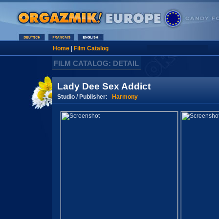
Home
|
Film Catalog
FILM CATALOG: DETAIL
Lady Dee Sex Addict
Studio / Publisher:
Harmony