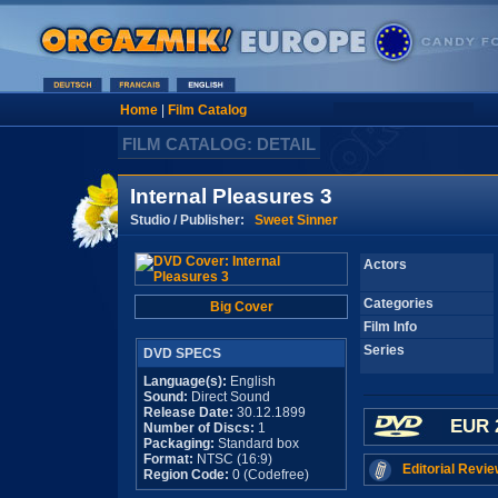
Home
|
Film Catalog
FILM CATALOG: DETAIL
Internal Pleasures 3
Studio / Publisher:
Sweet Sinner
Actors
Categories
Big Cover
Film Info
Series
DVD SPECS
Language(s):
English
Sound:
Direct Sound
Release Date:
30.12.1899
EUR 
Number of Discs:
1
Packaging:
Standard box
Format:
NTSC (16:9)
Editorial Revie
Region Code:
0 (Codefree)