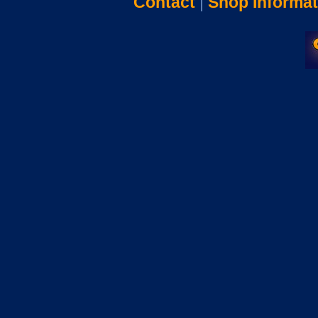
Contact
|
Shop Informat