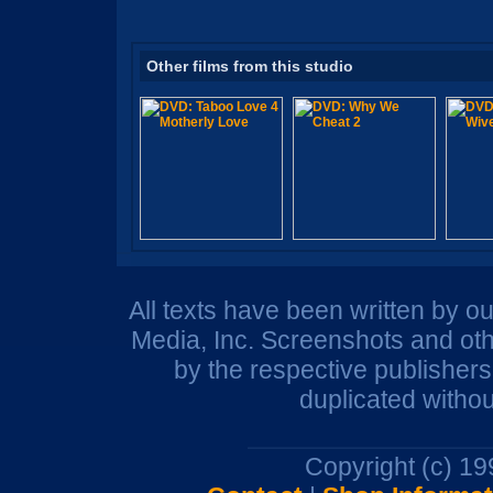
Other films from this studio
All texts have been written by o
Media, Inc. Screenshots and oth
by the respective publisher
duplicated withou
Copyright (c) 1