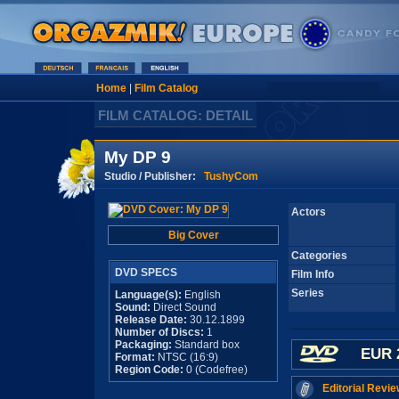
Home
|
Film Catalog
FILM CATALOG: DETAIL
My DP 9
Studio / Publisher:
TushyCom
Actors
Big Cover
Categories
DVD SPECS
Film Info
Series
Language(s):
English
Sound:
Direct Sound
Release Date:
30.12.1899
Number of Discs:
1
Packaging:
Standard box
EUR 
Format:
NTSC (16:9)
Region Code:
0 (Codefree)
Editorial Revie