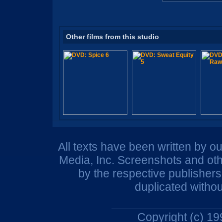
Other films from this studio
All texts have been written by o
Media, Inc. Screenshots and oth
by the respective publisher
duplicated withou
Copyright (c) 1