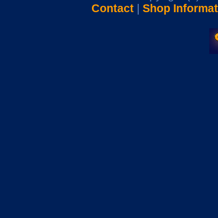
Contact
|
Shop Informat