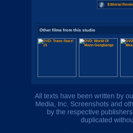
Editorial Revie
Other films from this studio
All texts have been written by o
Media, Inc. Screenshots and oth
by the respective publisher
duplicated withou