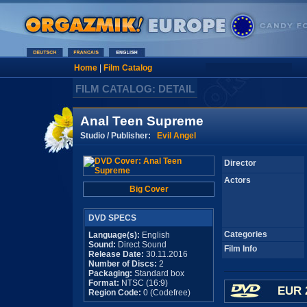
Home
|
Film Catalog
FILM CATALOG: DETAIL
Anal Teen Supreme
Studio / Publisher:
Evil Angel
Director
Actors
Big Cover
DVD SPECS
Categories
Language(s):
English
Sound:
Direct Sound
Film Info
Release Date:
30.11.2016
Number of Discs:
2
Packaging:
Standard box
Format:
NTSC (16:9)
EUR 
Region Code:
0 (Codefree)