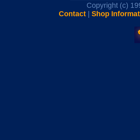
Copyright (c) 1
Contact
|
Shop Informat