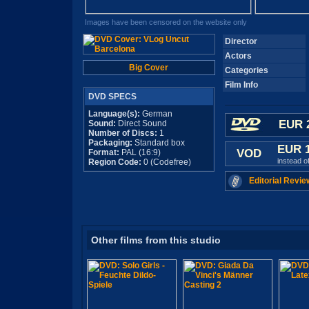
Images have been censored on the website only
Director
Actors
Big Cover
Categories
Film Info
DVD SPECS
Language(s):
German
EUR 
Sound:
Direct Sound
Number of Discs:
1
Packaging:
Standard box
EUR 
VOD
Format:
PAL (16:9)
instead o
Region Code:
0 (Codefree)
Editorial Revie
Other films from this studio