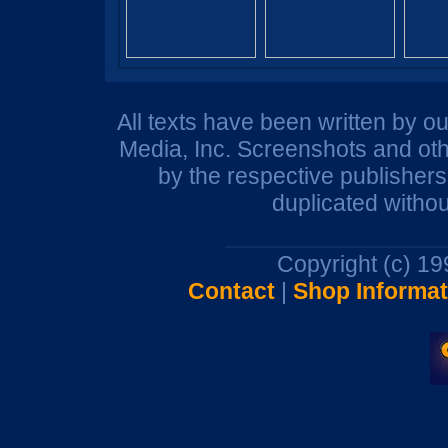
All texts have been written by o
Media, Inc. Screenshots and oth
by the respective publisher
duplicated withou
Copyright (c) 1
Contact
|
Shop Informat