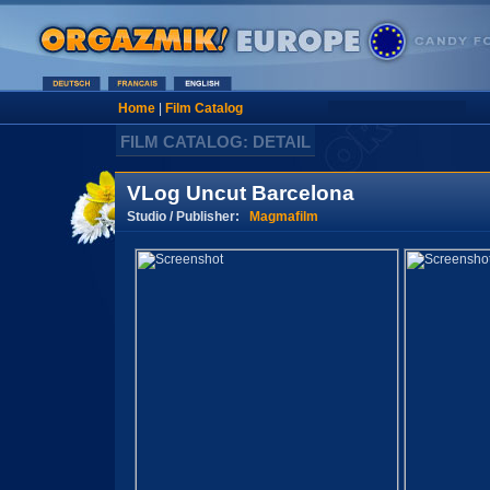
Home
|
Film Catalog
FILM CATALOG: DETAIL
VLog Uncut Barcelona
Studio / Publisher:
Magmafilm