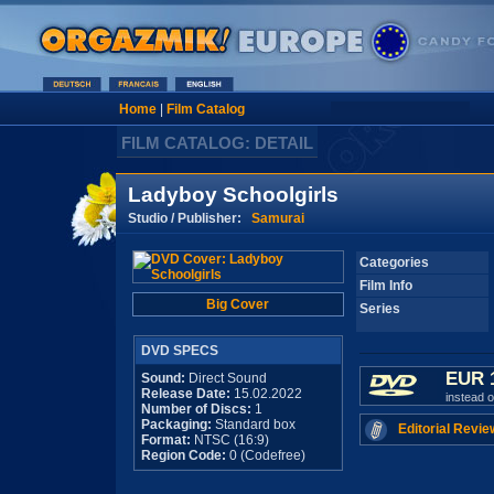
Home
|
Film Catalog
FILM CATALOG: DETAIL
Ladyboy Schoolgirls
Studio / Publisher:
Samurai
Categories
Film Info
Big Cover
Series
DVD SPECS
EUR 
Sound:
Direct Sound
Release Date:
15.02.2022
instead 
Number of Discs:
1
Packaging:
Standard box
Editorial Revie
Format:
NTSC (16:9)
Region Code:
0 (Codefree)