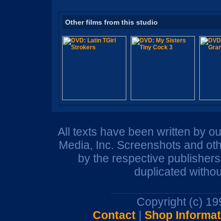
Other films from this studio
All texts have been written by o
Media, Inc. Screenshots and oth
by the respective publisher
duplicated withou
Copyright (c) 1
Contact
|
Shop Informat