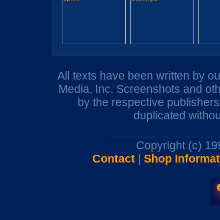
All texts have been written by o
Media, Inc. Screenshots and oth
by the respective publisher
duplicated withou
Copyright (c) 1
Contact
|
Shop Informat