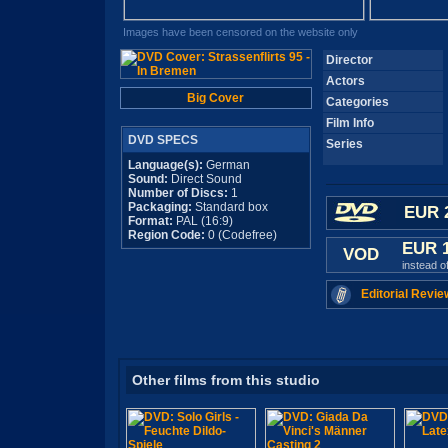
Images have been censored on the website only
Director
Actors
Big Cover
Categories
Film Info
DVD SPECS
Series
Language(s):
German
Sound:
Direct Sound
Number of Discs:
1
Packaging:
Standard box
EUR 
Format:
PAL (16:9)
Region Code:
0 (Codefree)
EUR 
VOD
instead o
Editorial Revie
Other films from this studio