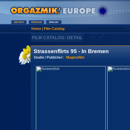
Home
|
Film Catalog
FILM CATALOG: DETAIL
Strassenflirts 95 - In Bremen
Studio / Publisher:
Magmafilm