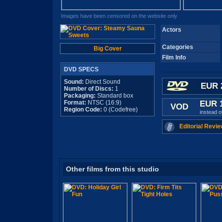
Images have been censored on the website only
Actors
Categories
Big Cover
Film Info
DVD SPECS
Sound:
Direct Sound
EUR 
Number of Discs:
1
Packaging:
Standard box
Format:
NTSC (16:9)
EUR 
VOD
Region Code:
0 (Codefree)
instead 
Editorial Revie
Other films from this studio