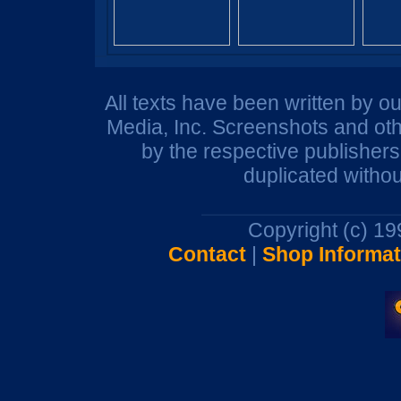
All texts have been written by o
Media, Inc. Screenshots and oth
by the respective publisher
duplicated withou
Copyright (c) 1
Contact
|
Shop Informat