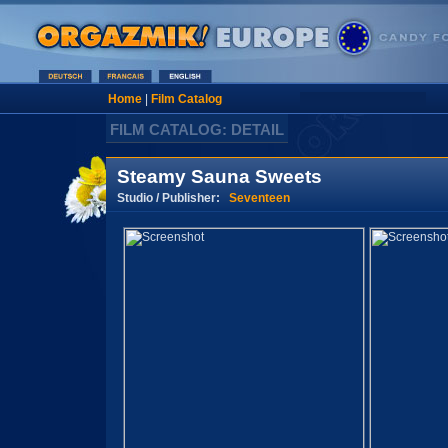
Home
|
Film Catalog
FILM CATALOG: DETAIL
Steamy Sauna Sweets
Studio / Publisher:
Seventeen