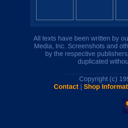
All texts have been written by o
Media, Inc. Screenshots and oth
by the respective publisher
duplicated withou
Copyright (c) 1
Contact
|
Shop Informat