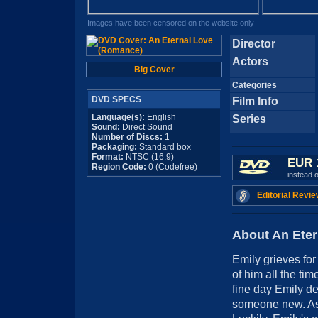
Images have been censored on the website only
Director
Actors
Big Cover
Categories
DVD SPECS
Film Info
Language(s):
English
Series
Sound:
Direct Sound
Number of Discs:
1
Packaging:
Standard box
Format:
NTSC (16:9)
EUR 
Region Code:
0 (Codefree)
instead 
Editorial Revie
About An Ete
Emily grieves fo
of him all the ti
fine day Emily dec
someone new. As i