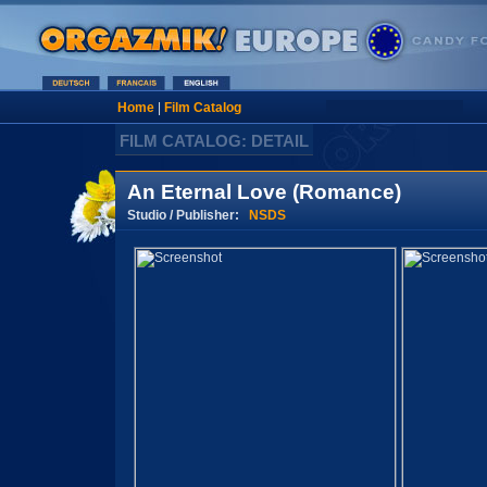
Home
|
Film Catalog
FILM CATALOG: DETAIL
An Eternal Love (Romance)
Studio / Publisher:
NSDS