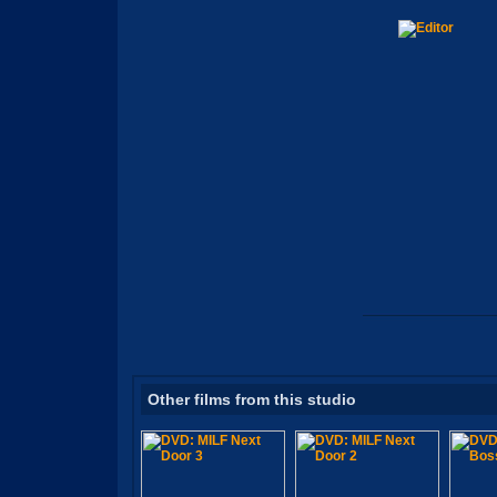
Other films from this studio