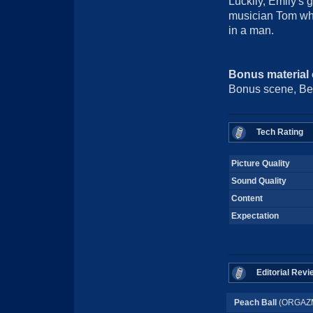
Luckily, Emily's g
musician Tom who
in a man.
Bonus material
Bonus scene, Beh
Tech Rating
Picture Quality
Sound Quality
Content
Expectation
Editorial Revi
Peach Ball
(ORGAZM