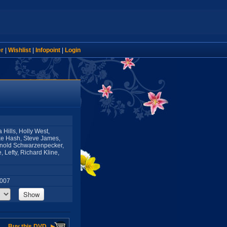
er
|
Wishlist
|
Infopoint
|
Login
Hills, Holly West,
ke Hash, Steve James,
rnold Schwarzenpecker,
 Lefty, Richard Kline,
2007
Show
Buy this DVD