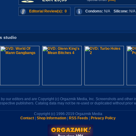
Editorial Review(s): 0
Condoms:
N/A
Silicone:
N/
is studio
n by our editors and are Copyright (c) Orgazmik Media, Inc. Screenshots and other
respective publishers. Catalog data may not be re-used or duplicated without prior w
Copyright (c) 1996-2019 Orgazmik Media
Contact
|
Shop Information
|
RSS Feeds
|
Privacy Policy