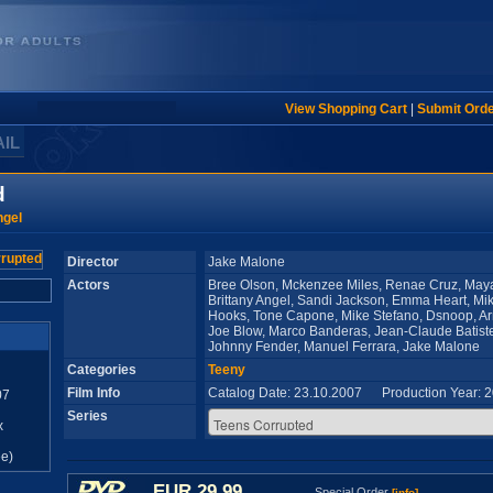
View Shopping Cart
|
Submit Ord
AIL
d
ngel
Director
Jake Malone
Actors
Bree Olson, Mckenzee Miles, Renae Cruz, Maya 
Brittany Angel, Sandi Jackson, Emma Heart, Mi
Hooks, Tone Capone, Mike Stefano, Dsnoop, A
Joe Blow, Marco Banderas, Jean-Claude Batiste,
Johnny Fender, Manuel Ferrara, Jake Malone
Categories
Teeny
Film Info
Catalog Date: 23.10.2007 Production Year: 
07
Series
x
e)
EUR 29,99
Special Order
[info]