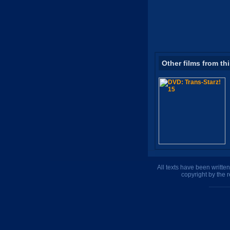
Other films from th
All texts have been writte
copyright by the 