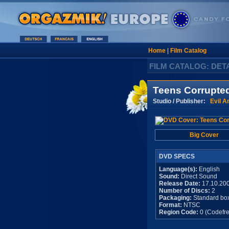
Home
|
Film Catalog
FILM CATALOG: DET
Teens Corrupte
Studio / Publisher:
Evil A
Big Cover
DVD SPECS
Language(s):
English
Sound:
Direct Sound
Release Date:
17.10.20
Number of Discs:
2
Packaging:
Standard bo
Format:
NTSC
Region Code:
0 (Codefre