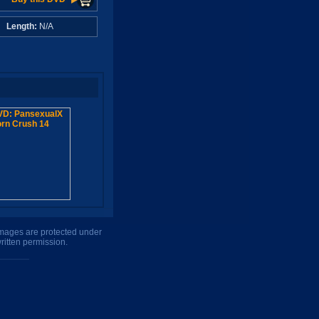
A
Length:
N/A
 images are protected under
ritten permission.