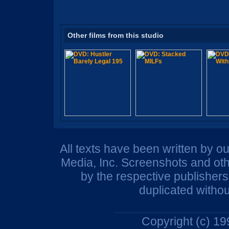
Other films from this studio
All texts have been written by o
Media, Inc. Screenshots and oth
by the respective publisher
duplicated withou
Copyright (c) 1