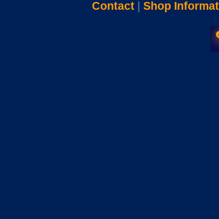
Contact
|
Shop Informat