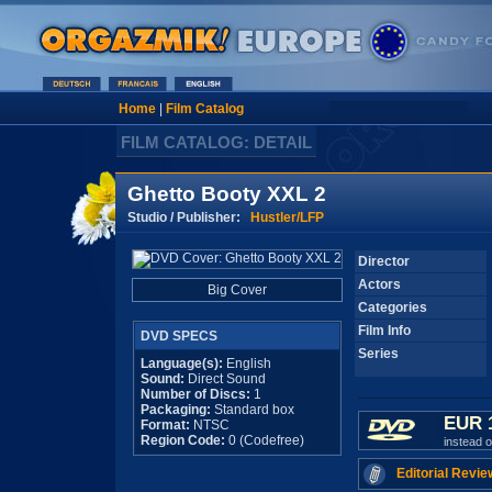
Home
|
Film Catalog
FILM CATALOG: DETAIL
Ghetto Booty XXL 2
Studio / Publisher:
Hustler/LFP
Director
Actors
Big Cover
Categories
Film Info
DVD SPECS
Series
Language(s):
English
Sound:
Direct Sound
Number of Discs:
1
Packaging:
Standard box
EUR 
Format:
NTSC
Region Code:
0 (Codefree)
instead 
Editorial Revie