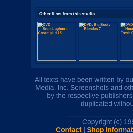
Other films from this studio
All texts have been written by o
Media, Inc. Screenshots and oth
by the respective publisher
duplicated withou
Copyright (c) 1
Contact
|
Shop Informat