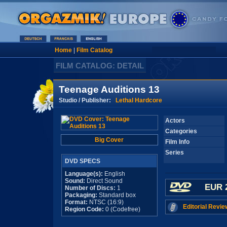
Home
|
Film Catalog
FILM CATALOG: DETAIL
Teenage Auditions 13
Studio / Publisher:
Lethal Hardcore
Actors
Categories
Big Cover
Film Info
Series
DVD SPECS
Language(s):
English
Sound:
Direct Sound
EUR 
Number of Discs:
1
Packaging:
Standard box
Format:
NTSC (16:9)
Editorial Revie
Region Code:
0 (Codefree)