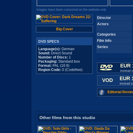
Images have been censored on the website only
Director
Actors
Big Cover
Categories
Film Info
DVD SPECS
Series
Language(s):
German
Sound:
Direct Sound
Number of Discs:
1
Packaging:
Standard box
EUR 
Format:
PAL (16:9)
Region Code:
0 (Codefree)
instead 
EUR 
VOD
instead 
Editorial Revie
Other films from this studio