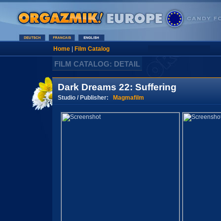
Home
|
Film Catalog
FILM CATALOG: DETAIL
Dark Dreams 22: Suffering
Studio / Publisher:
Magmafilm