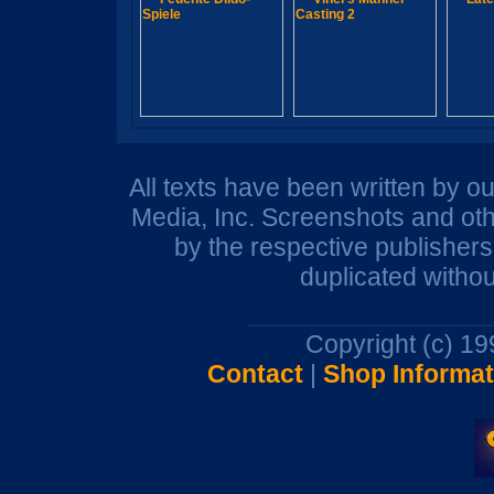
All texts have been written by o
Media, Inc. Screenshots and oth
by the respective publisher
duplicated withou
Copyright (c) 1
Contact
|
Shop Informat